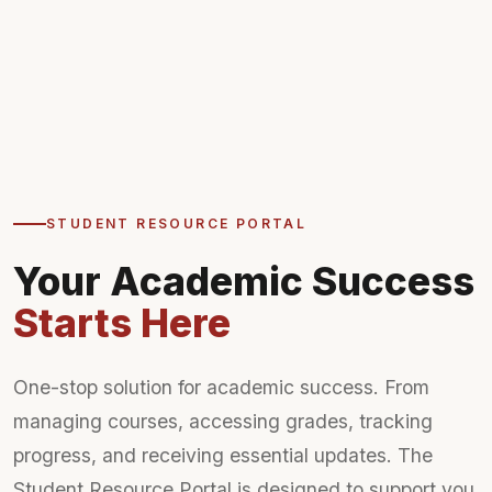
STUDENT RESOURCE PORTAL
Your Academic Success
Starts Here
One-stop solution for academic success. From
managing courses, accessing grades, tracking
progress, and receiving essential updates. The
Student Resource Portal is designed to support you