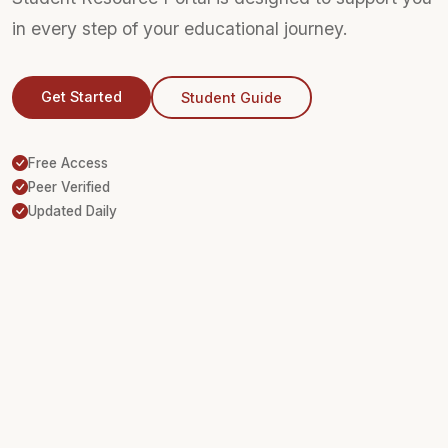
in every step of your educational journey.
Get Started
Student Guide
Free Access
Peer Verified
Updated Daily